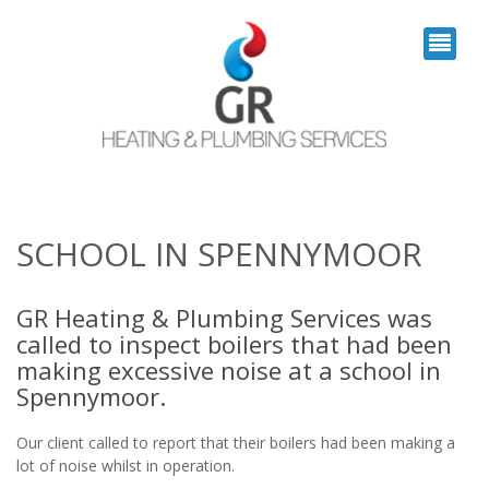
SCHOOL IN SPENNYMOOR
GR Heating & Plumbing Services was
called to inspect boilers that had been
making excessive noise at a school in
Spennymoor.
Our client called to report that their boilers had been making a
lot of noise whilst in operation.