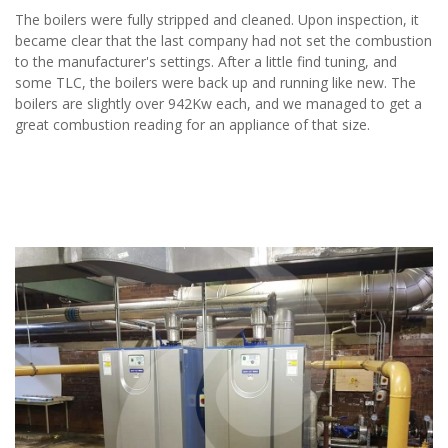
The boilers were fully stripped and cleaned. Upon inspection, it
became clear that the last company had not set the combustion
to the manufacturer's settings. After a little find tuning, and
some TLC, the boilers were back up and running like new. The
boilers are slightly over 942Kw each, and we managed to get a
great combustion reading for an appliance of that size.