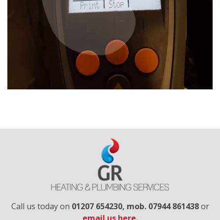
Call us today on
01207 654230​, mob. 07944 861438
or
email us here.